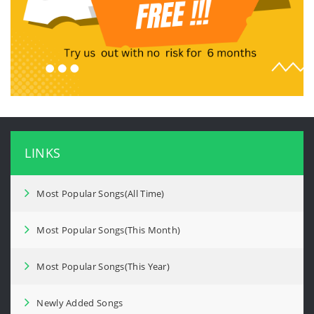
LINKS
Most Popular Songs(All Time)
Most Popular Songs(This Month)
Most Popular Songs(This Year)
Newly Added Songs