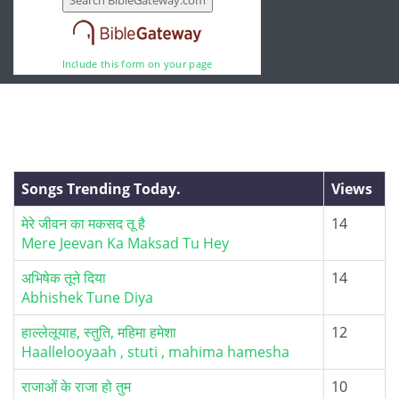
Include this form on your page
Songs Trending Today.
Views
मेरे जीवन का मकसद तू है
14
Mere Jeevan Ka Maksad Tu Hey
अभिषेक तूने दिया
14
Abhishek Tune Diya
हाल्लेलूयाह, स्तुति, महिमा हमेशा
12
Haallelooyaah , stuti , mahima hamesha
राजाओं के राजा हो तुम
10