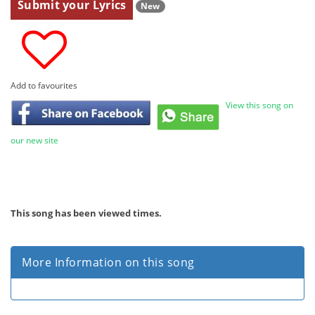
Submit your Lyrics
New
Add to favourites
View this song on
our new site
This song has been viewed
times.
More Information on this song