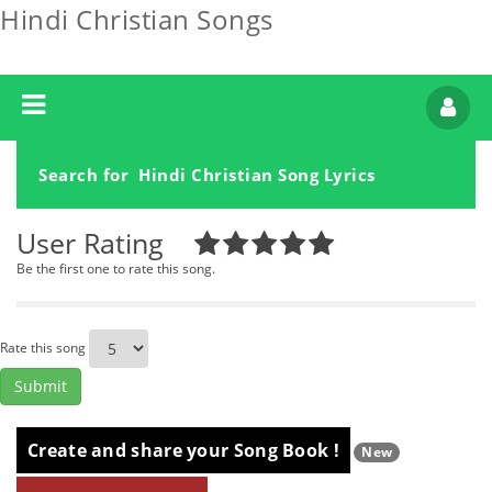
Hindi Christian Songs
Search for Hindi Christian Song Lyrics
User Rating
Be the first one to rate this song.
Rate this song
Create and share your Song Book !
New