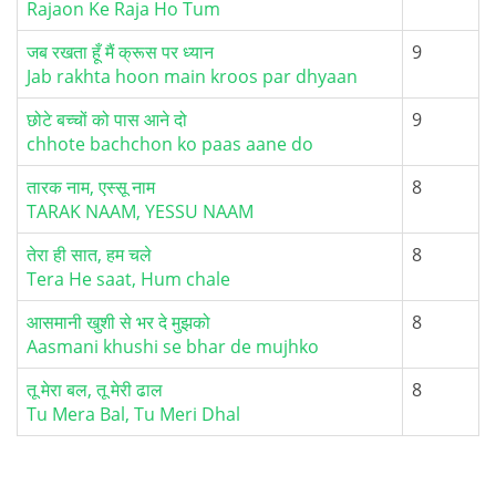
Rajaon Ke Raja Ho Tum
जब रखता हूँ मैं क्रूस पर ध्यान
9
Jab rakhta hoon main kroos par dhyaan
छोटे बच्चों को पास आने दो
9
chhote bachchon ko paas aane do
तारक नाम, एस्सू नाम
8
TARAK NAAM, YESSU NAAM
तेरा ही सात, हम चले
8
Tera He saat, Hum chale
आसमानी खुशी से भर दे मुझको
8
Aasmani khushi se bhar de mujhko
तू मेरा बल, तू मेरी ढाल
8
Tu Mera Bal, Tu Meri Dhal