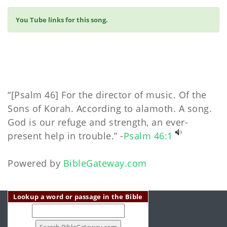
You Tube links for this song.
“[Psalm 46] For the director of music. Of the
Sons of Korah. According to alamoth. A song.
God is our refuge and strength, an ever-
present help in trouble.” -
Psalm 46:1
Powered by
BibleGateway.com
Lookup a word or passage in the Bible