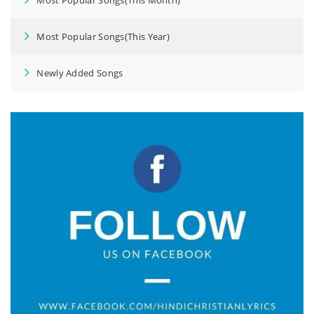
Most Popular Songs(This Year)
Newly Added Songs