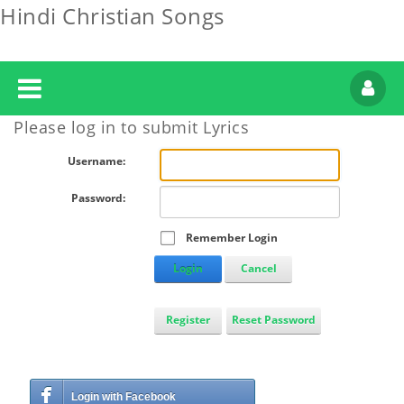
Hindi Christian Songs
Please log in to submit Lyrics
Username:
Password:
Remember Login
Login
Cancel
Register
Reset Password
Login with Facebook