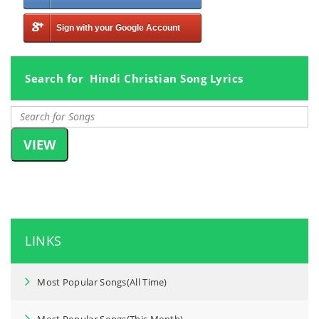
Sign with your Google Account
Search for Hindi Christian Song Lyrics
LINKS
Most Popular Songs(All Time)
Most Popular Songs(This Month)